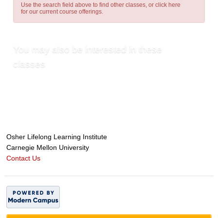
Use the search field above to find other classes, or
click here
for our current course offerings.
You may also be interested in these
classes
Osher Lifelong Learning Institute
Carnegie Mellon University
Contact Us