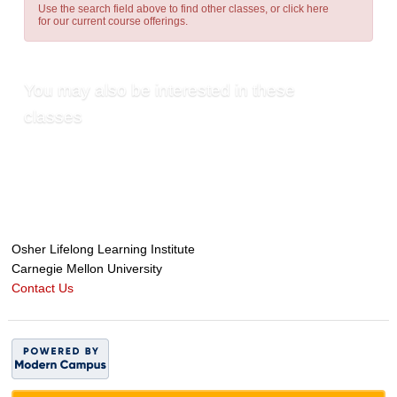
Use the search field above to find other classes, or
click here
for our current course offerings.
You may also be interested in these
classes
Osher Lifelong Learning Institute
Carnegie Mellon University
Contact Us