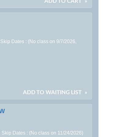
ADD TO CART
»
Skip Dates : (No class on 9/7/2026,
ADD TO WAITING LIST
»
EW
 Skip Dates : (No class on 11/24/2026)