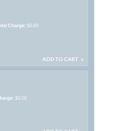
tal Charge:
$0.00
ADD TO CART
»
harge:
$0.00