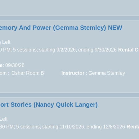
Memory And Power (Gemma Stemley) NEW
 Left
 PM; 5 sessions; starting 9/2/2026, ending 9/30/2026
Rental C
e:
09/30/26
om : Osher Room B
Instructor :
Gemma Stemley
rt Stories (Nancy Quick Langer)
Left
30 PM; 5 sessions; starting 11/10/2026, ending 12/8/2026
Rent