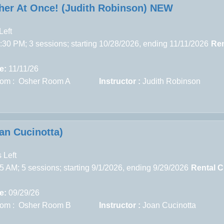
her At Once! (Judith Robinson) NEW
Left
30 PM; 3 sessions; starting 10/28/2026, ending 11/11/2026
Ren
e:
11/11/26
om : Osher Room A
Instructor :
Judith Robinson
n Cucinotta)
 Left
5 AM; 5 sessions; starting 9/1/2026, ending 9/29/2026
Rental C
e:
09/29/26
om : Osher Room B
Instructor :
Joan Cucinotta