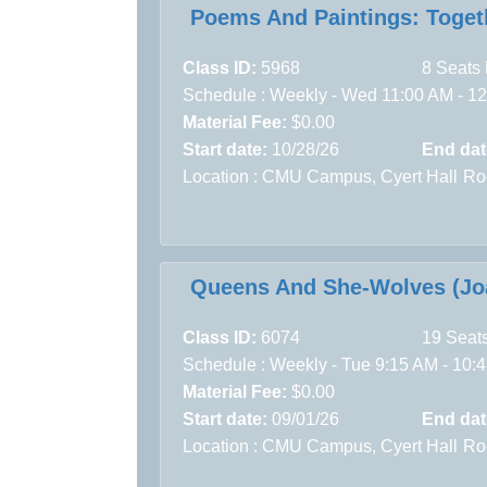
Poems And Paintings: Toget
Class ID:
5968
8 Seats 
Schedule : Weekly - Wed 11:00 AM - 12:
Material Fee:
$0.00
Start date:
10/28/26
End dat
Location :
CMU Campus,
Cyert Hall
Ro
Queens And She-Wolves (Joa
Class ID:
6074
19 Seats
Schedule : Weekly - Tue 9:15 AM - 10:4
Material Fee:
$0.00
Start date:
09/01/26
End dat
Location :
CMU Campus,
Cyert Hall
Ro