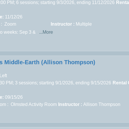
:00 PM; 6 sessions; starting 9/3/2026, ending 11/12/2026
Renta
e:
11/12/26
 : Zoom
Instructor :
Multiple
wo weeks: Sep 3 &
...More
’s Middle-Earth (Allison Thompson)
Left
30 PM; 3 sessions; starting 9/1/2026, ending 9/15/2026
Rental 
e:
09/15/26
om : Olmsted Activity Room
Instructor :
Allison Thompson