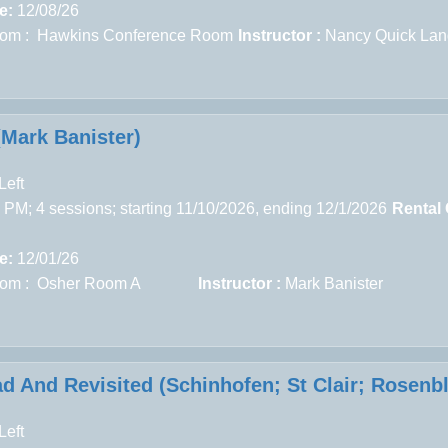
e:
12/08/26
om : Hawkins Conference Room
Instructor :
Nancy Quick Lan
(Mark Banister)
Left
 PM; 4 sessions; starting 11/10/2026, ending 12/1/2026
Rental
e:
12/01/26
om : Osher Room A
Instructor :
Mark Banister
d And Revisited (Schinhofen; St Clair; Rosenb
Left