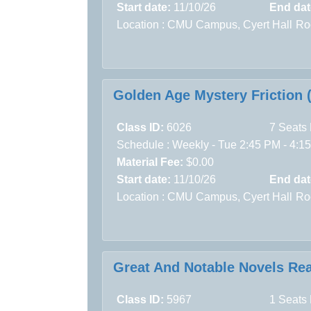
Start date:
11/10/26
End dat
Location :
CMU Campus,
Cyert Hall
Ro
Golden Age Mystery Friction 
Class ID:
6026
7 Seats 
Schedule : Weekly - Tue 2:45 PM - 4:15
Material Fee:
$0.00
Start date:
11/10/26
End dat
Location :
CMU Campus,
Cyert Hall
Ro
Great And Notable Novels Rea
Class ID:
5967
1 Seats 