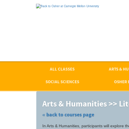
Skip
to
main
content
ALL CLASSES
ARTS & HU
SOCIAL SCIENCES
OSHER 
Arts & Humanities >> Li
« back to courses page
Skip
In Arts & Humanities, participants will explore
to