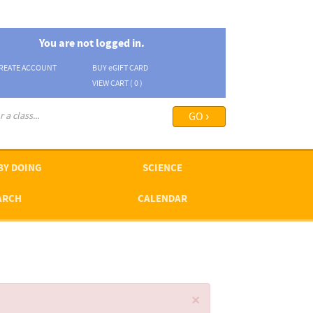
You are not logged in.
REATE ACCOUNT
BUY
e
GIFT CARD
VIEW CART (
0
)
arch options ›
BY DOING
SCIENCE
ARCH
CALENDAR
×