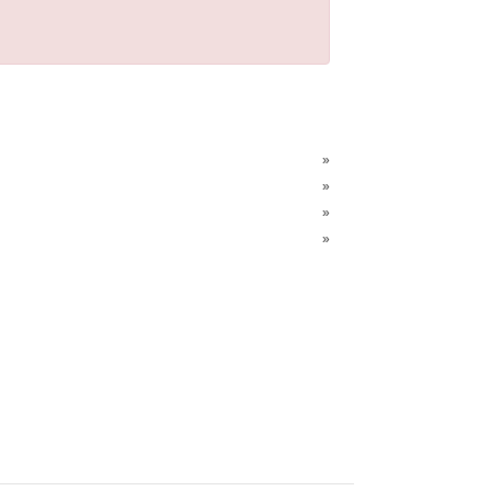
»
»
»
»