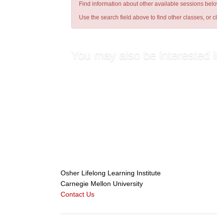
Find information about other available sessions belo
Use the search field above to find other classes, or
c
You may also be interested i
Get Fit: A Fun Latin Cardio Wo...
Hatha Yoga (Loretta Barone)
Get Fit: A Fun Latin Cardio Wo...
Sacred Circle Dancing (Alice C...
Osher Lifelong Learning Institute
Carnegie Mellon University
Contact Us