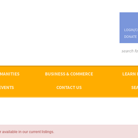
LOGIN/C
DONATE
advanced se
MANITIES
BUSINESS & COMMERCE
LEARN 
EVENTS
CONTACT US
SE
available in our current listings.