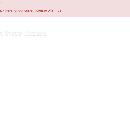
w.
lick here
for our current course offerings.
n these classes