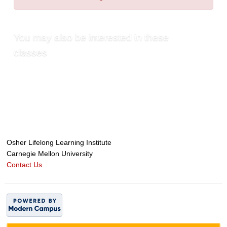
You may also be interested in these
classes
Osher Lifelong Learning Institute
Carnegie Mellon University
Contact Us