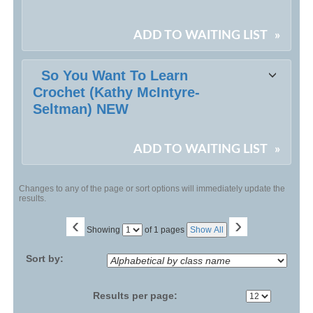
ADD TO WAITING LIST
»
So You Want To Learn
Crochet (Kathy McIntyre-
Seltman) NEW
ADD TO WAITING LIST
»
Changes to any of the page or sort options will immediately update the
results.
‹
›
Page
Showing
of 1 pages
Show All
No
Sort by:
Results per page: