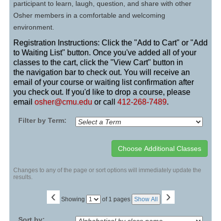
participant to learn, laugh, question, and share with other
Osher members in a comfortable and welcoming
environment.
Registration Instructions: Click the "Add to Cart" or "Add
to Waiting List" button. Once you've added all of your
classes to the cart, click the "View Cart" button in
the navigation bar to check out. You will receive an
email of your course or waiting list confirmation after
you check out. If you'd like to drop a course, please
email
osher@cmu.edu
or call
412-268-7489
.
Filter by Term:
Changes to any of the page or sort options will immediately update the
results.
‹
›
Page
Showing
of 1 pages
Show All
No
Sort by: