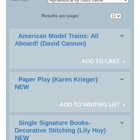
Results per page:
Class
American Model Trains: All
listing
Aboard! (David Cannon)
results
ADD TO CART
»
Paper Play (Karen Krieger)
NEW
ADD TO WAITING LIST
»
Single Signature Books-
Decorative Stitching (Lily Hoy)
NEW