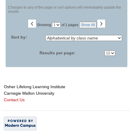
Changes to any of the page or sort options will immediately update the
results.
‹
›
Page
Showing
of 1 pages
Show All
No
Sort by:
Results per page:
Osher Lifelong Learning Institute
Carnegie Mellon University
Contact Us