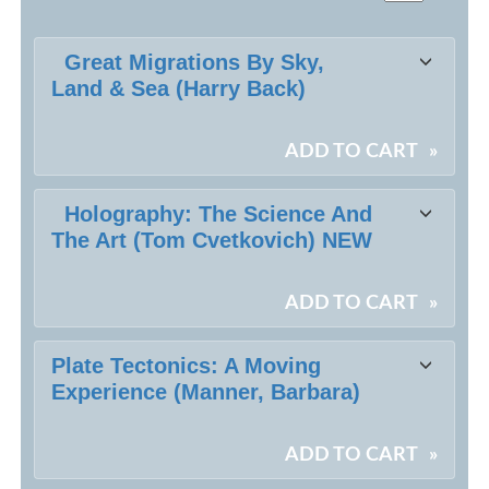
Class
Great Migrations By Sky,
listing
Land & Sea (Harry Back)
results
ADD TO CART
»
Holography: The Science And
The Art (Tom Cvetkovich) NEW
ADD TO CART
»
Plate Tectonics: A Moving
Experience (Manner, Barbara)
ADD TO CART
»