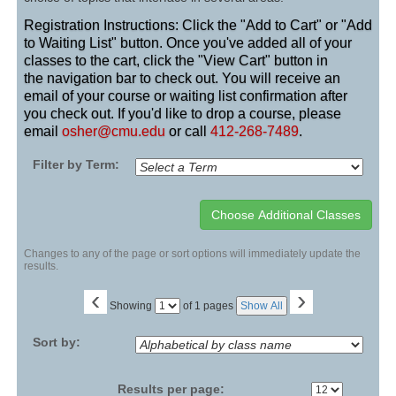
Registration Instructions: Click the "Add to Cart" or "Add
to Waiting List" button. Once you've added all of your
classes to the cart, click the "View Cart" button in
the navigation bar to check out. You will receive an
email of your course or waiting list confirmation after
you check out. If you'd like to drop a course, please
email
osher@cmu.edu
or call
412-268-7489
.
Filter by Term:
Changes to any of the page or sort options will immediately update the
results.
‹
›
Page
Showing
of 1 pages
Show All
No
Sort by:
Results per page: