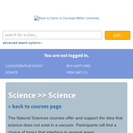
Skip
to
main
content
advanced search options ›
You are not logged in.
LOGIN/CREATE ACCOUNT
BUY
e
GIFT CARD
DONATE
VIEW CART (
0
)
Skip
to
Science >> Science
class
listing
search
« back to courses page
The Natural Sciences courses offer and support the idea that
science does not exist in a vacuum. Participants will find a
choice of topics that interface in several areas.