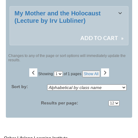
Class
My Mother and the Holocaust
listing
(Lecture by Irv Lubliner)
results
ADD TO CART
»
Changes to any of the page or sort options will immediately update the
results.
‹
›
Page
Showing
of 1 pages
Show All
No
Sort by:
Results per page: