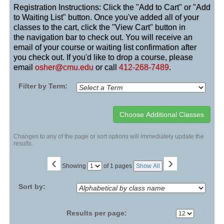
Registration Instructions: Click the "Add to Cart" or "Add
to Waiting List" button. Once you've added all of your
classes to the cart, click the "View Cart" button in
the navigation bar to check out. You will receive an
email of your course or waiting list confirmation after
you check out. If you'd like to drop a course, please
email
osher@cmu.edu
or call
412-268-7489
.
Filter by Term:
Changes to any of the page or sort options will immediately update the
results.
‹
›
Page
Showing
of 1 pages
Show All
No
Sort by:
Results per page: